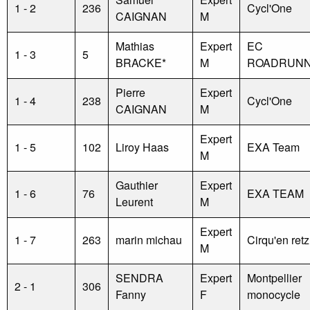
1 - 2
236
Cycl'One
CAIGNAN
M
Mathias
Expert
EC
1 - 3
5
BRACKE*
M
ROADRUN
Pierre
Expert
1 - 4
238
Cycl'One
CAIGNAN
M
Expert
1 - 5
102
Liroy Haas
EXA Team
M
Gauthier
Expert
1 - 6
76
EXA TEAM
Leurent
M
Expert
1 - 7
263
marin michau
Cirqu'en retz
M
SENDRA
Expert
Montpellier
2 - 1
306
Fanny
F
monocycle