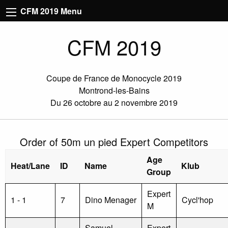
CFM 2019 Menu
CFM 2019
Coupe de France de Monocycle 2019
Montrond-les-Bains
Du 26 octobre au 2 novembre 2019
Order of 50m un pied Expert Competitors
Age
Heat/Lane
ID
Name
Klub
Group
Expert
1 - 1
7
Dino Menager
Cycl'hop
M
Samuel
Expert