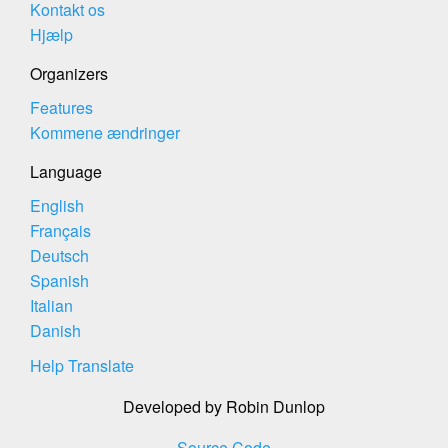
Kontakt os
Hjælp
Organizers
Features
Kommene ændringer
Language
English
Français
Deutsch
Spanish
Italian
Danish
Help Translate
Developed by Robin Dunlop
Source Code