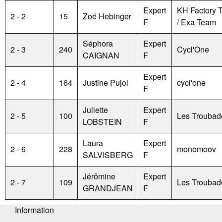
Expert
KH Factory 
2 - 2
15
Zoé Hebinger
F
/ Exa Team
Séphora
Expert
2 - 3
240
Cycl'One
CAIGNAN
F
Expert
2 - 4
164
Justine Pujol
cycl'one
F
Juliette
Expert
2 - 5
100
Les Troubad
LOBSTEIN
F
Laura
Expert
2 - 6
228
monomoov
SALVISBERG
F
Jérômine
Expert
2 - 7
109
Les Troubad
GRANDJEAN
F
Information