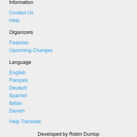
Information
Contact Us
Help
Organizers
Features
Upcoming Changes
Language
English
Français
Deutsch
Spanish
Italian
Danish
Help Translate
Developed by Robin Dunlop