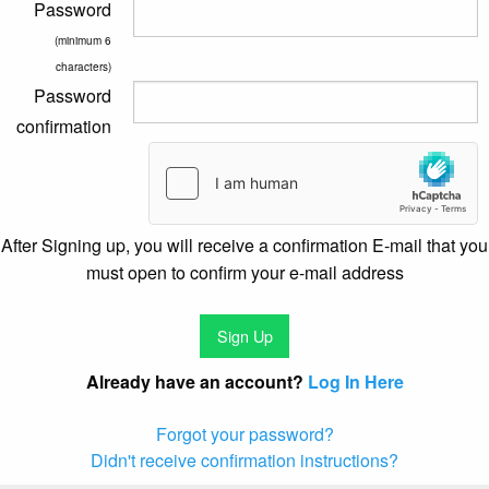
Password
(minimum 6
characters)
Password
confirmation
After Signing up, you will receive a confirmation E-mail that you
must open to confirm your e-mail address
Already have an account?
Log In Here
Forgot your password?
Didn't receive confirmation instructions?