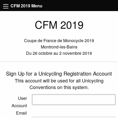
CFM 2019 Menu
CFM 2019
Coupe de France de Monocycle 2019
Montrond-les-Bains
Du 26 octobre au 2 novembre 2019
Sign Up for a Unicycling Registration Account
This account will be used for all Unicycling
Conventions on this system.
User
Account
Email