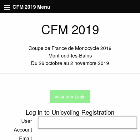
CFM 2019 Menu
CFM 2019
Coupe de France de Monocycle 2019
Montrond-les-Bains
Du 26 octobre au 2 novembre 2019
Volunteer Login
Log in to Unicycling Registration
User
Account
Email