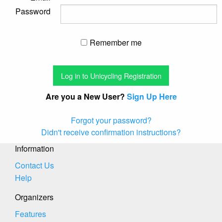
Password
Remember me
Are you a New User?
Sign Up Here
Forgot your password?
Didn't receive confirmation instructions?
Information
Contact Us
Help
Organizers
Features