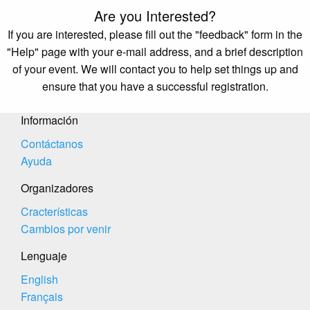
Are you Interested?
If you are interested, please fill out the "feedback" form in the
"Help" page with your e-mail address, and a brief description
of your event. We will contact you to help set things up and
ensure that you have a successful registration.
Información
Contáctanos
Ayuda
Organizadores
Cracterísticas
Cambios por venir
Lenguaje
English
Français