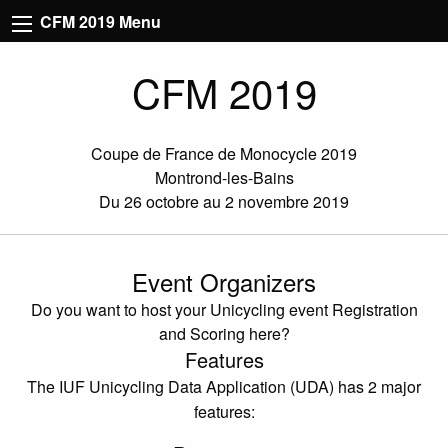
CFM 2019 Menu
CFM 2019
Coupe de France de Monocycle 2019
Montrond-les-Bains
Du 26 octobre au 2 novembre 2019
Event Organizers
Do you want to host your Unicycling event Registration
and Scoring here?
Features
The IUF Unicycling Data Application (UDA) has 2 major
features: