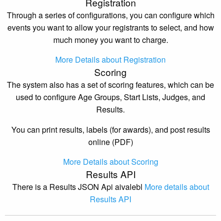
Registration
Through a series of configurations, you can configure which
events you want to allow your registrants to select, and how
much money you want to charge.
More Details about Registration
Scoring
The system also has a set of scoring features, which can be
used to configure Age Groups, Start Lists, Judges, and
Results.
You can print results, labels (for awards), and post results
online (PDF)
More Details about Scoring
Results API
There is a Results JSON Api aivalebl
More details about
Results API