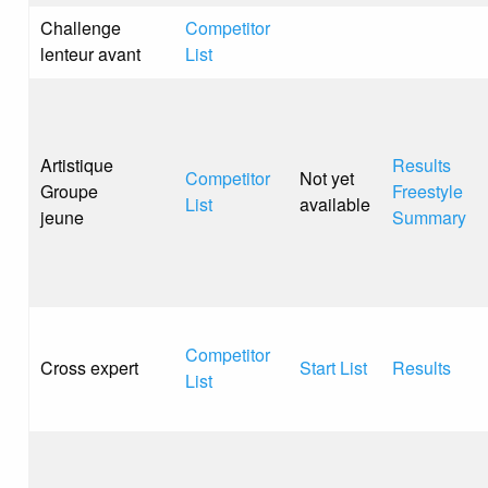
Challenge
Competitor
lenteur avant
List
Artistique
Results
Competitor
Not yet
Groupe
Freestyle
List
available
jeune
Summary
Competitor
Cross expert
Start List
Results
List