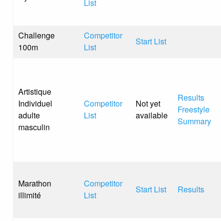
List
Challenge
Competitor
Start List
100m
List
Artistique
Results
Individuel
Competitor
Not yet
Freestyle
adulte
List
available
Summary
masculin
Marathon
Competitor
Start List
Results
illimité
List