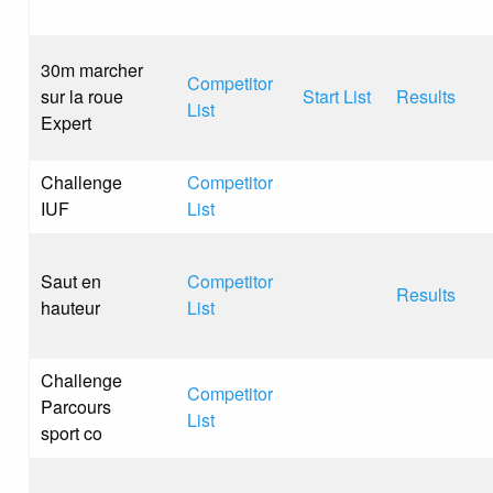
30m marcher
Competitor
sur la roue
Start List
Results
List
Expert
Challenge
Competitor
IUF
List
Saut en
Competitor
Results
hauteur
List
Challenge
Competitor
Parcours
List
sport co