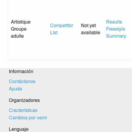
Artistique
Results
Competitor
Not yet
Groupe
Freestyle
List
available
adulte
Summary
Información
Contáctanos
Ayuda
Organizadores
Cracterísticas
Cambios por venir
Lenguaje