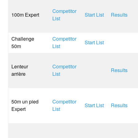
Competitor
100m Expert
Start List
Results
List
Challenge
Competitor
Start List
50m
List
Lenteur
Competitor
Results
arrière
List
50m un pied
Competitor
Start List
Results
Expert
List