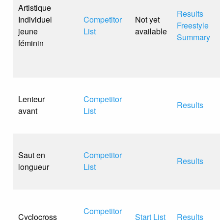
Artistique
Results
Individuel
Competitor
Not yet
Freestyle
jeune
List
available
Summary
féminin
Lenteur
Competitor
Results
avant
List
Saut en
Competitor
Results
longueur
List
Competitor
Cyclocross
Start List
Results