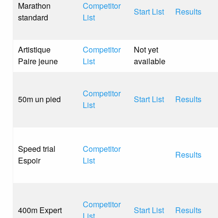
Marathon
Competitor
Start List
Results
standard
List
Artistique
Competitor
Not yet
Paire jeune
List
available
Competitor
50m un pied
Start List
Results
List
Speed trial
Competitor
Results
Espoir
List
Competitor
400m Expert
Start List
Results
List