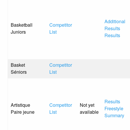
Additional
Basketball
Competitor
Results
Juniors
List
Results
Basket
Competitor
Séniors
List
Results
Artistique
Competitor
Not yet
Freestyle
Paire jeune
List
available
Summary