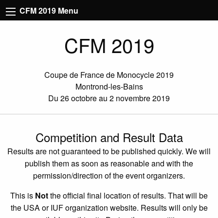
CFM 2019 Menu
CFM 2019
Coupe de France de Monocycle 2019
Montrond-les-Bains
Du 26 octobre au 2 novembre 2019
Competition and Result Data
Results are not guaranteed to be published quickly. We will
publish them as soon as reasonable and with the
permission/direction of the event organizers.
This is
Not
the official final location of results. That will be
the USA or IUF organization website. Results will only be