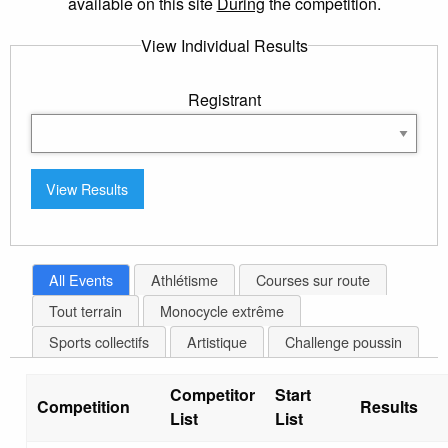
available on this site
During
the competition.
View Individual Results
Registrant
All Events
Athlétisme
Courses sur route
Tout terrain
Monocycle extrême
Sports collectifs
Artistique
Challenge poussin
Competitor
Start
Competition
Results
List
List