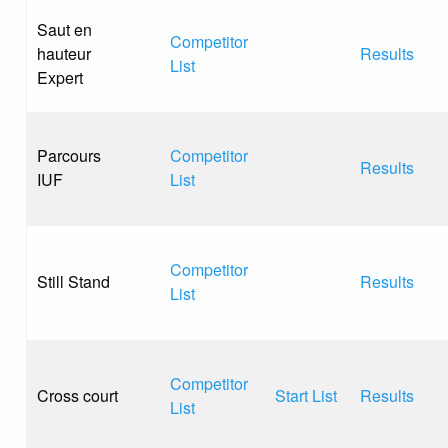
Saut en
Competitor
hauteur
Results
List
Expert
Parcours
Competitor
Results
IUF
List
Competitor
Still Stand
Results
List
Competitor
Cross court
Start List
Results
List