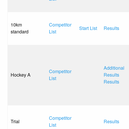
10km
Competitor
Start List
Results
standard
List
Additional
Competitor
Hockey A
Results
List
Results
Competitor
Trial
Results
List