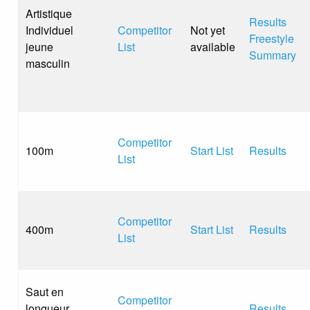
Artistique
Results
Individuel
Competitor
Not yet
Freestyle
jeune
List
available
Summary
masculin
Competitor
100m
Start List
Results
List
Competitor
400m
Start List
Results
List
Saut en
Competitor
longueur
Results