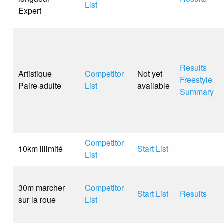
List
Expert
Results
Artistique
Competitor
Not yet
Freestyle
Paire adulte
List
available
Summary
Competitor
10km illimité
Start List
List
30m marcher
Competitor
Start List
Results
sur la roue
List