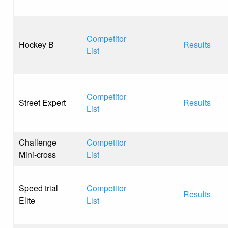
Competitor
Hockey B
Results
List
Competitor
Street Expert
Results
List
Challenge
Competitor
Mini-cross
List
Speed trial
Competitor
Results
Elite
List