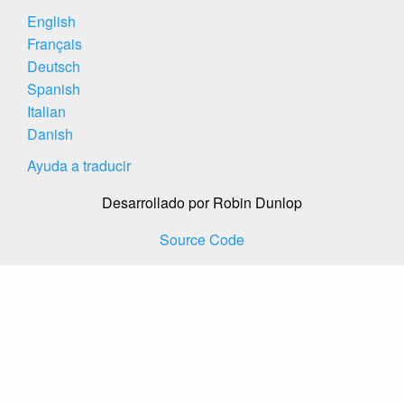
English
Français
Deutsch
Spanish
Italian
Danish
Ayuda a traducir
Desarrollado por Robin Dunlop
Source Code