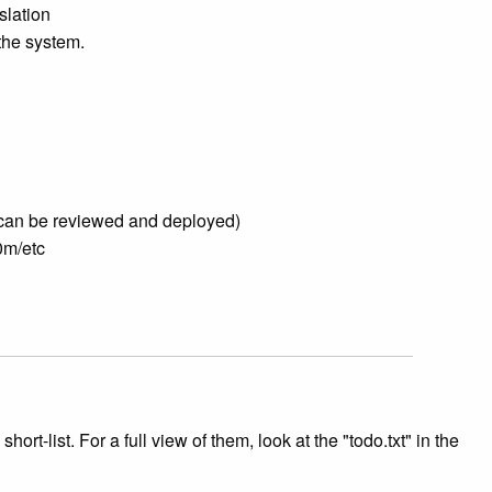
slation
 the system.
y can be reviewed and deployed)
0m/etc
t-list. For a full view of them, look at the "todo.txt" in the