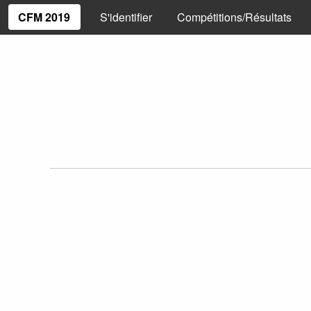
CFM 2019
S'identifier
Compétitions/Résultats