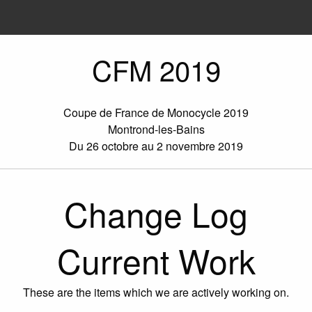
CFM 2019
Coupe de France de Monocycle 2019
Montrond-les-Bains
Du 26 octobre au 2 novembre 2019
Change Log
Current Work
These are the items which we are actively working on.