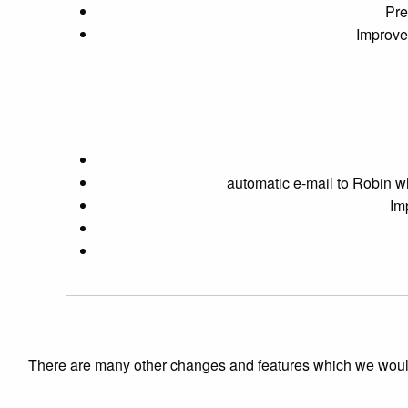
Pre
Improve 
automatic e-mail to Robin w
Im
There are many other changes and features which we would like