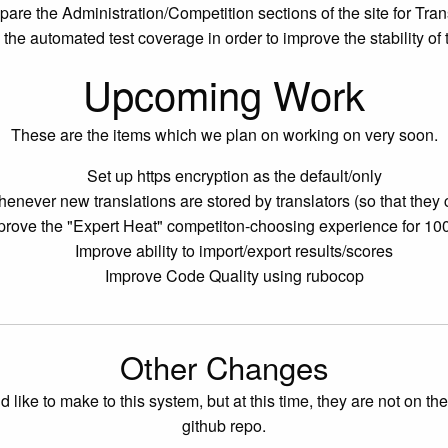
pare the Administration/Competition sections of the site for Tran
the automated test coverage in order to improve the stability of
Upcoming Work
These are the items which we plan on working on very soon.
Set up https encryption as the default/only
henever new translations are stored by translators (so that the
prove the "Expert Heat" competiton-choosing experience for 10
Improve ability to import/export results/scores
Improve Code Quality using rubocop
Other Changes
 to make to this system, but at this time, they are not on the shor
github repo.