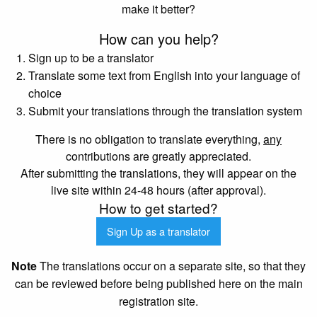
make it better?
How can you help?
Sign up to be a translator
Translate some text from English into your language of
choice
Submit your translations through the translation system
There is no obligation to translate everything,
any
contributions are greatly appreciated.
After submitting the translations, they will appear on the
live site within 24-48 hours (after approval).
How to get started?
Sign Up as a translator
Note
The translations occur on a separate site, so that they
can be reviewed before being published here on the main
registration site.