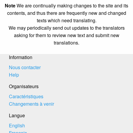
Note
We are continually making changes to the site and its
contents, and thus there are frequently new and changed
texts which need translating.
We may periodically send out updates to the translators
asking for them to review new text and submit new
translations.
Information
Nous contacter
Help
Organisateurs
Caractéristiques
Changements à venir
Langue
English
Français