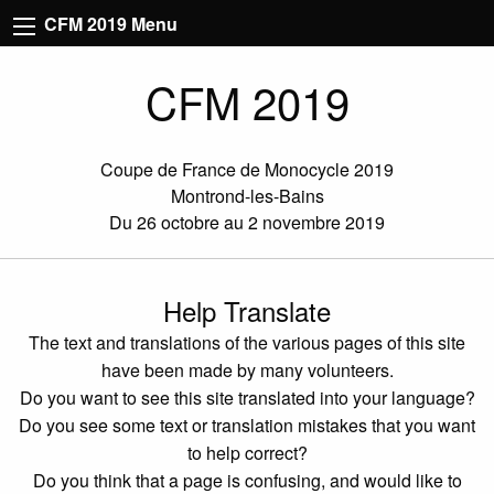
CFM 2019 Menu
CFM 2019
Coupe de France de Monocycle 2019
Montrond-les-Bains
Du 26 octobre au 2 novembre 2019
Help Translate
The text and translations of the various pages of this site
have been made by many volunteers.
Do you want to see this site translated into your language?
Do you see some text or translation mistakes that you want
to help correct?
Do you think that a page is confusing, and would like to